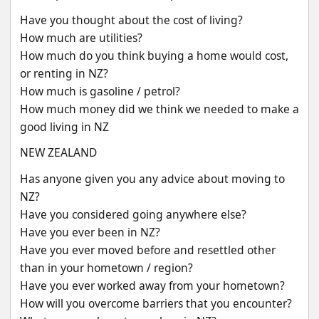
Have you thought about the cost of living?
How much are utilities?
How much do you think buying a home would cost, 
or renting in NZ?
How much is gasoline / petrol?
How much money did we think we needed to make a 
good living in NZ
NEW ZEALAND
Has anyone given you any advice about moving to 
NZ?
Have you considered going anywhere else?
Have you ever been in NZ?
Have you ever moved before and resettled other 
than in your hometown / region?
Have you ever worked away from your hometown?
How will you overcome barriers that you encounter?