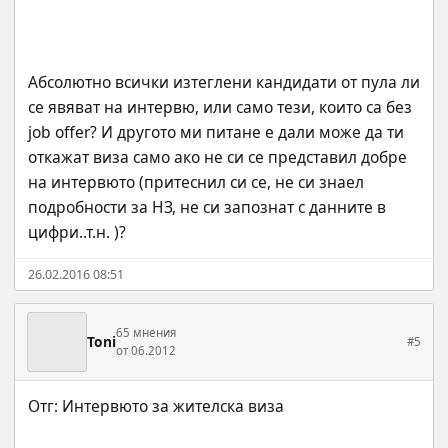
Абсолютно всички изтеглени кандидати от пула ли 
се явяват на интервю, или само тези, които са без 
job offer? И другото ми питане е дали може да ти 
откажат виза само ако не си се представил добре 
на интервюто (притеснил си се, не си знаел 
подробности за НЗ, не си запознат с данните в 
цифри..т.н. )?
26.02.2016 08:51
65 мнения
Toni
#5
от 06.2012