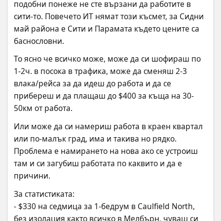
подобни понеже не сте вързани да работите в 
сити-то. Повечето ИТ нямат този късмет, за Сидни 
май района е Сити и Парамата където цените са 
баснословни.
То ясно че всичко може, може да си шофираш по 
1-2ч. в посока в трафика, може да сменяш 2-3 
влака/рейса за да идеш до работа и да се 
прибереш и да плащаш до $400 за къща на 30-
50км от работа.
Или може да си намериш работа в краен квартал 
или по-малък град, има и такива но рядко. 
Проблема е намирането на нова ако се устроиш 
там и си загубиш работата по каквито и да е 
причини.
За статистиката:
- $330 на седмица за 1-бедрум в Caulfield North, 
без изолация както всичко в Мелбърн, чуваш си 