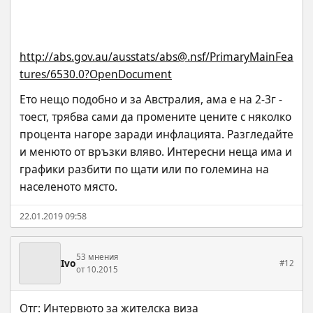
http://abs.gov.au/ausstats/abs@.nsf/PrimaryMainFea
tures/6530.0?OpenDocument
Ето нещо подобно и за Австралия, ама е на 2-3г - 
тоест, трябва сами да промените цените с няколко 
процента нагоре заради инфлацията. Разгледайте 
и менюто от връзки вляво. Интересни неща има и 
графики разбити по щати или по големина на 
населеното място.
22.01.2019 09:58
53 мнения
Ivo
#12
от 10.2015