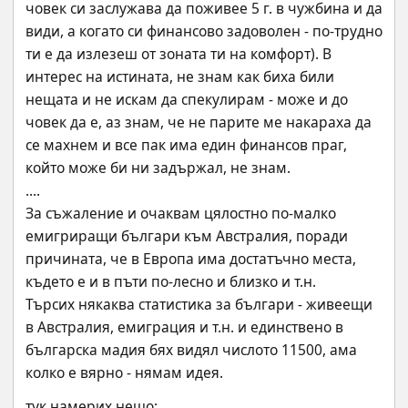
човек си заслужава да поживее 5 г. в чужбина и да 
види, а когато си финансово задоволен - по-трудно 
ти е да излезеш от зоната ти на комфорт). В 
интерес на истината, не знам как биха били 
нещата и не искам да спекулирам - може и до 
човек да е, аз знам, че не парите ме накараха да 
се махнем и все пак има един финансов праг, 
който може би ни задържал, не знам.
....
За съжаление и очаквам цялостно по-малко 
емигриращи българи към Австралия, поради 
причината, че в Европа има достатъчно места, 
където е и в пъти по-лесно и близко и т.н.
Търсих някаква статистика за българи - живеещи 
в Австралия, емиграция и т.н. и единствено в 
българска мадия бях видял числото 11500, ама 
колко е вярно - нямам идея.
тук намерих нещо: