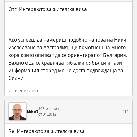
Ако успееш да намериш подобно на това на Ники 
изследване за Австралия, ще помогнеш на много 
хора които опитват да се ориентират от България. 
Важно е да се сравняват ябълки с ябълки и тази 
информация според мен е доста подвеждаща за 
Сидни.
21.01.2019 23:53
895 мнения
NikiG
#11
от 01.2012