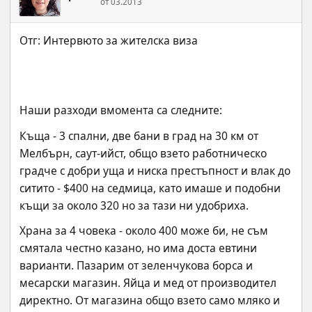
от 03.2013
Наши разходи вмомента са следните:
Къща - 3 спални, две бани в град на 30 км от 
Мелбърн, саут-ийст, общо взето работническо 
градче с добри уща и ниска престъпност и влак до 
ситито - $400 на седмица, като имаше и подобни 
къщи за около 320 но за тази ни удобриха.
Храна за 4 човека - около 400 може би, не съм 
смятала честно казано, но има доста евтини 
варианти. Пазарим от зеленчукова борса и 
месарски магазин. Яйца и мед от производител 
директно. От магазина общо взето само мляко и 