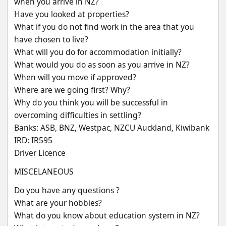
when you arrive in NZ?
Have you looked at properties?
What if you do not find work in the area that you 
have chosen to live?
What will you do for accommodation initially?
What would you do as soon as you arrive in NZ?
When will you move if approved?
Where are we going first? Why?
Why do you think you will be successful in 
overcoming difficulties in settling?
Banks: ASB, BNZ, Westpac, NZCU Auckland, Kiwibank
IRD: IR595
Driver Licence
MISCELANEOUS
Do you have any questions ?
What are your hobbies?
What do you know about education system in NZ?