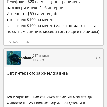
Телефони - $20 на месец, неограничени 
разговори и текс, 1 гб интернет.
Интернет - $60 на месец nbn
ток - около $100 на месец
газ - около $100 на месец (малко по-малко е сега, 
но смятам зимните месеци когато ще е по-висока).
22.01.2019 11:47
217 мнения
anita82
#14
от 01.2012
Ivo и sipirumi, вие сте късметлии че можете да 
живеете в Ему Плейнс, Берик, Гладстон и в 