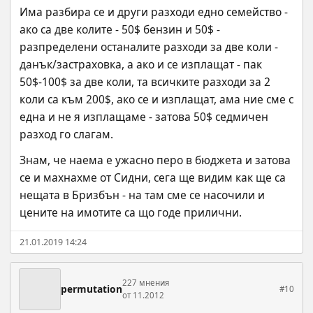
Има разбира се и други разходи едно семейство - 
ако са две колите - 50$ бензин и 50$ - 
разпределени останалите разходи за две коли - 
данък/застраховка, а ако и се изплащат - пак 
50$-100$ за две коли, та всичките разходи за 2 
коли са към 200$, ако се и изплащат, ама ние сме с 
една и не я изплащаме - затова 50$ седмичен 
разход го слагам.
Знам, че наема е ужасно перо в бюджета и затова 
се и махнахме от Сидни, сега ще видим как ще са 
нещата в Бризбън - на там сме се насочили и 
цените на имотите са що годе прилични.
21.01.2019 14:24
227 мнения
permutation
#10
от 11.2012