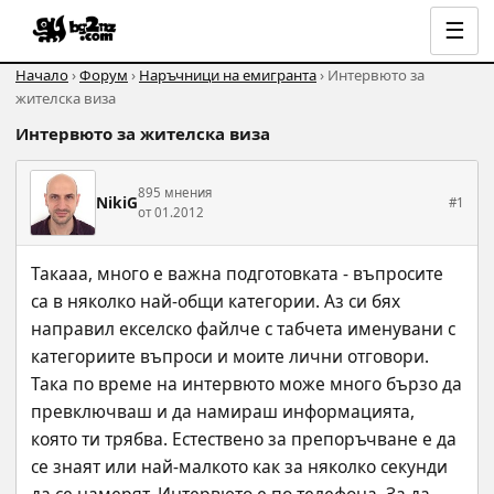
☰
Начало
›
Форум
›
Наръчници на емигранта
› Интервюто за
жителска виза
Интервюто за жителска виза
895 мнения
NikiG
#1
от 01.2012
Такааа, много е важна подготовката - въпросите 
са в няколко най-общи категории. Аз си бях 
направил екселско файлче с табчета именувани с 
категориите въпроси и моите лични отговори. 
Така по време на интервюто може много бързо да 
превключваш и да намираш информацията, 
която ти трябва. Естествено за препоръчване е да 
се знаят или най-малкото как за няколко секунди 