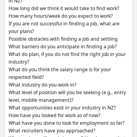
in NZ?
How long did we think it would take to find work?
How many hours/week do you expect to work?
If you are not successful in finding a job, what are 
your plans?
Possible obstacles with finding a job and settling
What barriers do you anticipate in finding a job?
What do plan, if you do not find the right job in your 
industry?
What do you think the salary range is for your 
respected field?
What industry do you work in?
What level of position will you be seeking (e.g., entry 
level, middle management)?
What opportunities exist in your industry in NZ?
How have you looked for work as of now?
What have you done to look for employment so far?
What recruiters have you approached?