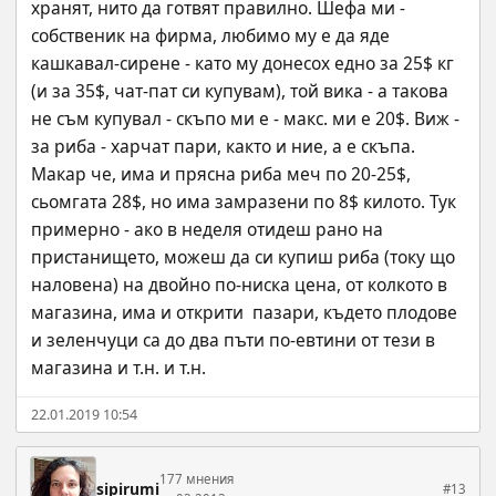
хранят, нито да готвят правилно. Шефа ми - 
собственик на фирма, любимо му е да яде 
кашкавал-сирене - като му донесох едно за 25$ кг 
(и за 35$, чат-пат си купувам), той вика - а такова 
не съм купувал - скъпо ми е - макс. ми е 20$. Виж - 
за риба - харчат пари, както и ние, a е скъпа. 
Макар че, има и прясна риба меч по 20-25$, 
сьомгата 28$, но има замразени по 8$ килото. Тук 
примерно - ако в неделя отидеш рано на 
пристанището, можеш да си купиш риба (току що 
наловена) на двойно по-ниска цена, от колкото в 
магазина, има и открити  пазари, където плодове 
и зеленчуци са до два пъти по-евтини от тези в 
магазина и т.н. и т.н.
22.01.2019 10:54
177 мнения
sipirumi
#13