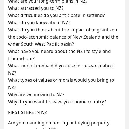
What are your long-term plans in NZ?
What attracted you to NZ?
What difficulties do you anticipate in settling?
What do you know about NZ?
What do you think about the impact of migrants on 
the socio-economic balance of New Zealand and the 
wider South West Pacific basin?
What have you heard about the NZ life style and 
from whom?
What kind of media did you use for research about 
NZ?
What types of values or morals would you bring to 
NZ?
Why are we moving to NZ?
Why do you want to leave your home country?
FIRST STEPS IN NZ
Are you planning on renting or buying property 