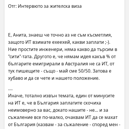
Е, Анита, знаеш че точно аз не съм късметлия, 
защото ИТ взимате ехеехей, какви заплати ;-).
Ние простите инженери, няма какво да търсим в 
"сити"-тата. Другото е, че нямам идея какъв % от 
българите емигрирали в Австралия не са ИТ, от 
тук пишещите - също - май сме 50/50. Затова е 
хубаво и да се чете и нашето положение.
....
Иначе, тотално извън темата, един от минусите 
на ИТ е, че в България заплатите скочиха 
неимоверно за вас, докато нашите - не... и за 
съжаление все по-малко, очаквам ИТ да се махат 
от България (казвам - за съжаление - според мен - 