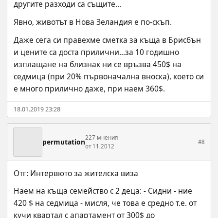
другите разходи са същите...
Явно, животът в Нова Зеландия е по-скъп.
Даже сега си правехме сметка за къща в Брисбън 
и цените са доста прилични...за 10 годишно 
изплащане на близнак ни се връзва 450$ на 
седмица (при 20% първоначална вноска), което си 
е много прилично даже, при наем 360$.
18.01.2019 23:28
227 мнения
permutation
#8
от 11.2012
Отг: Интервюто за жителска виза
Наем на къща семейство с 2 деца: - Сидни - ние 
420 $ на седмица - мисля, че това е средно т.е. от 
кучи квартал с апартамент от 300$ до 