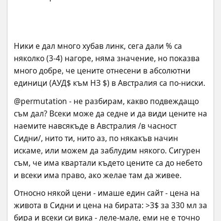
Ники е дал много хубав линк, сега дали % са 
няколко (3-4) нагоре, няма значение, но показва 
много добре, че цените отнесени в абсолютни 
единици (АУД$ към НЗ $) в Австралия са по-ниски.
@permutation - не разбирам, какво подвеждащо 
съм дал? Всеки може да седне и да види цените на 
наемите навсякъде в Австралия /в часност 
Сидни/, нито ти, нито аз, по някакъв начин 
искаме, или можем да заблудим някого. Сигурен 
съм, че има квартали където цените са до небето 
и всеки има право, ако желае там да живее.
Относно някой цени - имаше един сайт - цена на 
живота в Сидни и цена на бирата: >3$ за 330 мл за 
бира и всеки си вика - леле-мале, еми не е точно 