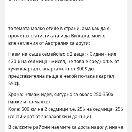
то темата малко отиде в страни, ама как да е, 
прочетох статистиката и да Ви кажа, моите 
впечатления от Австралия са други:
Наем на къща семейство с 2 деца: - Сидни - ние 
420 $ на седмица - мисля, че това е средно т.е. от 
кучи квартал с апартамент от 300$ до 
представителна къща в некой по-така квартал 
550$.
Храна: нямам идея, сигурно са около 250-350$ 
(може и по-малко)
Кола: 500 км на 2 седмици т.е. 25$ на седмица+25$ 
(се събират от засраховки и данъци)
В селските райони наемите са доста надолу, иначе 