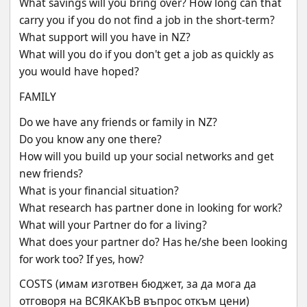
What savings will you bring over? How long can that 
carry you if you do not find a job in the short-term?
What support will you have in NZ?
What will you do if you don't get a job as quickly as 
you would have hoped?
FAMILY
Do we have any friends or family in NZ?
Do you know any one there?
How will you build up your social networks and get 
new friends?
What is your financial situation?
What research has partner done in looking for work?
What will your Partner do for a living?
What does your partner do? Has he/she been looking 
for work too? If yes, how?
COSTS (имам изготвен бюджет, за да мога да 
отговоря на ВСЯКАКЪВ въпрос откъм цени)