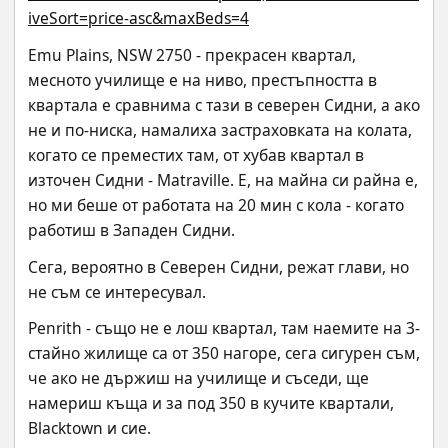
iveSort=price-asc&maxBeds=4
Emu Plains, NSW 2750 - прекрасен квартал, 
месното училище е на ниво, престъпността в 
квартала е сравнима с тази в северен Сидни, а ако 
не и по-ниска, намалиха застраховката на колата, 
когато се преместих там, от хубав квартал в 
източен Сидни - Matraville. Е, на майна си райна е, 
но ми беше от работата на 20 мин с кола - когато 
работиш в Западен Сидни.
Сега, вероятно в Северен Сидни, режат глави, но 
не съм се интересувал.
Penrith - също не е лош квартал, там наемите на 3-
стайно жилище са от 350 нагоре, сега сигурен съм, 
че ако не държиш на училище и съседи, ще 
намериш къща и за под 350 в кучите квартали, 
Blacktown и сие.