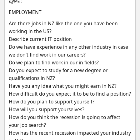
дума:
EMPLOYMENT
Are there jobs in NZ like the one you have been 
working in the US?
Describe current IT position
Do we have experience in any other industry in case 
we don't find work in our careers?
Do we plan to find work in our in fields?
Do you expect to study for a new degree or 
qualifications in NZ?
Have you any idea what you might earn in NZ?
How difficult do you expect it to be to find a position?
How do you plan to support yourself?
How will you support yourselves?
How do you think the recession is going to affect 
your job search?
How has the recent recession impacted your industry 