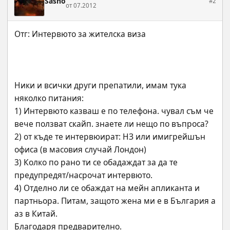
Sasho
#2
от 07.2012
Ники и всички други препатили, имам тука  
няколко питания:
1) Интервюто казваш е по телефона. чувал съм че 
вече ползват скайп. знаете ли нещо по въпроса?
2) от къде те интервюират: НЗ или имигрейшън 
офиса (в масовия случай Лондон)
3) Колко по рано ти се обадаждат за да те 
предупредят/насрочат интервюто.
4) Отделно ли се обаждат на мейн апликанта и 
партньора. Питам, защото жена ми е в България а 
аз в Китай.
Благодаря предварително.