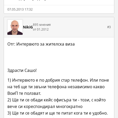
07.05.2013 17:32
895 мнения
NikiG
#3
от 01.2012
Здрасти Сашо!
1) Интервюто е по добрия стар телефон. Или поне 
на теб ще ти звъни телефона независимо какво 
ВоиП те ползват.
2) Ще ти се обади кейс офисъра ти - този, с който 
вече си кореспондирал многократно
3) Ще ти се обадят и ще те питат кога ти е удобно. 