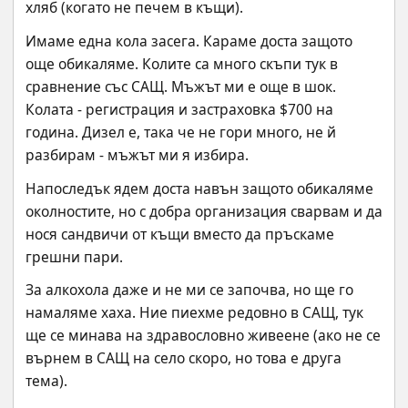
хляб (когато не печем в къщи).
Имаме една кола засега. Караме доста защото 
още обикаляме. Колите са много скъпи тук в 
сравнение със САЩ. Мъжът ми е още в шок. 
Колата - регистрация и застраховка $700 на 
година. Дизел е, така че не гори много, не й 
разбирам - мъжът ми я избира.
Напоследък ядем доста навън защото обикаляме 
околностите, но с добра организация сварвам и да 
нося сандвичи от къщи вместо да пръскаме 
грешни пари.
За алкохола даже и не ми се започва, но ще го 
намаляме хаха. Ние пиехме редовно в САЩ, тук 
ще се минава на здравословно живеене (ако не се 
върнем в САЩ на село скоро, но това е друга 
тема).