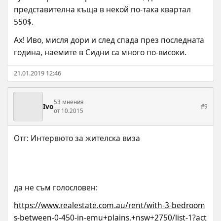
представителна къща в некой по-така квартал 
550$.
Ах! Иво, мисля дори и след спада през последната 
година, наемите в Сидни са много по-високи.
21.01.2019 12:46
53 мнения
Ivo
#9
от 10.2015
да не съм голословен:
https://www.realestate.com.au/rent/with-3-bedroom
s-between-0-450-in-emu+plains,+nsw+2750/list-1?act