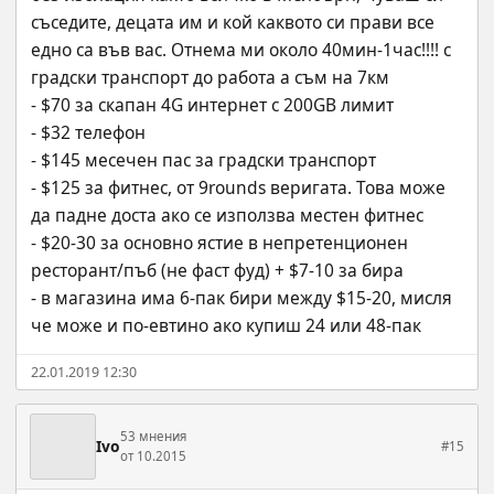
съседите, децата им и кой каквото си прави все 
едно са във вас. Отнема ми около 40мин-1час!!!! с 
градски транспорт до работа а съм на 7км
- $70 за скапан 4G интернет с 200GB лимит
- $32 телефон
- $145 месечен пас за градски транспорт
- $125 за фитнес, от 9rounds веригата. Това може 
да падне доста ако се използва местен фитнес
- $20-30 за основно ястие в непретенционен 
ресторант/пъб (не фаст фуд) + $7-10 за бира 
- в магазина има 6-пак бири между $15-20, мисля 
че може и по-евтино ако купиш 24 или 48-пак
22.01.2019 12:30
53 мнения
Ivo
#15
от 10.2015