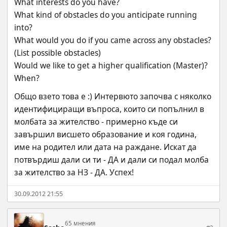
What interests do you have?
What kind of obstacles do you anticipate running 
into?
What would you do if you came across any obstacles? 
(List possible obstacles)
Would we like to get a higher qualification (Master)? 
When?
Общо взето това е :) Интервюто започва с няколко 
идентифициращи въпроса, които си попълнил в 
молбата за жителство - примерно къде си 
завършил висшето образование и коя година, 
име на родител или дата на раждане. Искат да 
потвърдиш дали си ти - ДА и дали си подал молба 
за жителство за НЗ - ДА. Успех!
30.09.2012 21:55
65 мнения