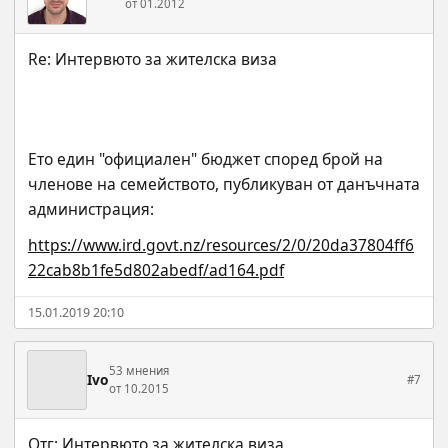
от 01.2012
Ето един "официален" бюджет според брой на 
членове на семейството, публикуван от данъчната 
администрация:
https://www.ird.govt.nz/resources/2/0/20da37804ff6
22cab8b1fe5d802abedf/ad164.pdf
15.01.2019 20:10
53 мнения
Ivo
#7
от 10.2015