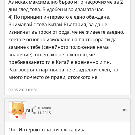
Аз исках максимално бързо и го насрочихме за 2 
дни след това. В удобен и за двамата час.
4) По принцип интервюто е едно обаждане. 
Внимавай с това Китай-България, за да не 
изникнат въпроси от рода, че не живеете заедно, 
което е основно изискване на партньора ти да 
замине с тебе (семейното положение няма 
значение), освен ако не покажеш, че 
пребиваването ти в Китай е временно и т.н. 
Разговорът с партньора не е задължителен, но 
много по-често се прави, отколкото не.
09.05.2013 01:38
41 мнения
rali
#4
от 11.2015