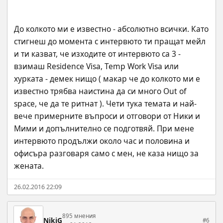
До колкото ми е известно - абсолютно всички. Като 
стигнеш до момента с интервюто ти пращат мейл 
и ти казват, че изходите от интервюто са 3 - 
взимаш Residence Visa, Temp Work Visa или 
хурката - демек нищо ( макар че до колкото ми е 
известно трябва наистина да си много Out of 
space, че да те ритнат ). Чети тука темата и най-
вече примерните въпроси и отговори от Ники и 
Мими и допълнително се подготвяй. При мене 
интервюто продължи около час и половина и 
офисъра разговаря само с мен, не каза нищо за 
жената.
26.02.2016 22:09
895 мнения
NikiG
#6