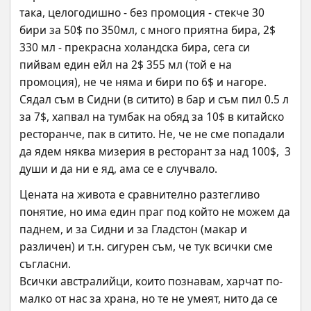
така, целогодишно - без промоция - стекче 30 
бири за 50$ по 350мл, с много приятна бира, 2$ 
330 мл - прекрасна холандска бира, сега си 
пийвам един ейл на 2$ 355 мл (той е на 
промоция), не че няма и бири по 6$ и нагоре.
Сядал съм в Сидни (в ситито) в бар и съм пил 0.5 л 
за 7$, хапвал на тумбак на обяд за 10$ в китайско 
ресторанче, пак в ситито. Не, че не сме попадали 
да ядем няква мизерия в ресторант за над 100$,  3 
души и да ни е яд, ама се е случвало.
Цената на живота е сравнително разтегливо 
понятие, но има един праг под който не можем да 
паднем, и за Сидни и за Гладстон (макар и 
различен) и т.н. сигурен съм, че тук всички сме 
съгласни.
Всички австралийци, които познавам, харчат по-
малко от нас за храна, но те не умеят, нито да се 