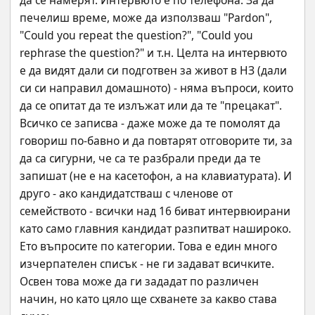
да се намерят. Интервюто е по телефона. За да 
печелиш време, може да използваш "Pardon", 
"Could you repeat the question?", "Could you 
rephrase the question?" и т.н. Целта на интервюто 
е да видят дали си подготвен за живот в НЗ (дали 
си си направил домашното) - няма въпроси, които 
да се опитат да те излъжат или да те "прецакат". 
Всичко се записва - даже може да те помолят да 
говориш по-бавно и да повтарят отговорите ти, за 
да са сигурни, че са те разбрали преди да те 
запишат (не е на касетофон, а на клавиатурата). И 
друго - ако кандидатстваш с членове от 
семейството - всички над 16 биват интервюирани 
като само главния кандидат разпитват нашироко. 
Ето въпросите по категории. Това е един много 
изчерпателен списък - не ги задават всичките. 
Освен това може да ги зададат по различен 
начин, но като цяло ще схванете за какво става 