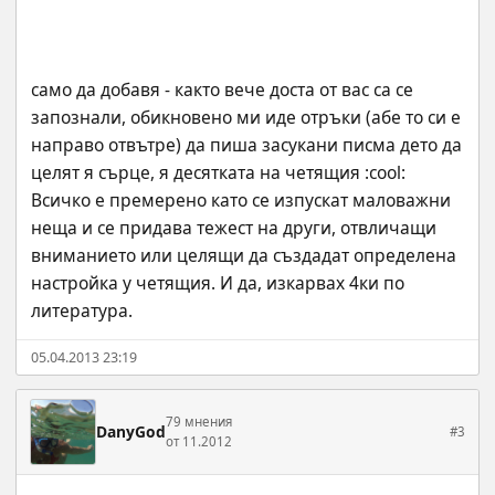
само да добавя - както вече доста от вас са се 
запознали, обикновено ми иде отръки (абе то си е 
направо отвътре) да пиша засукани писма дето да 
целят я сърце, я десятката на четящия :cool: 
Всичко е премерено като се изпускат маловажни 
неща и се придава тежест на други, отвличащи 
вниманието или целящи да създадат определена 
настройка у четящия. И да, изкарвах 4ки по 
литература.
05.04.2013 23:19
79 мнения
DanyGod
#3
от 11.2012