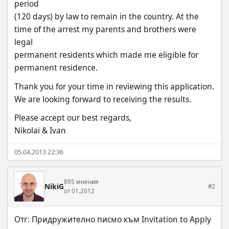
period
(120 days) by law to remain in the country. At the 
time of the arrest my parents and brothers were 
legal
permanent residents which made me eligible for 
permanent residence.
Thank you for your time in reviewing this application. 
We are looking forward to receiving the results.
Please accept our best regards,
Nikolai & Ivan
05.04.2013 22:36
895 мнения
NikiG
#2
от 01.2012