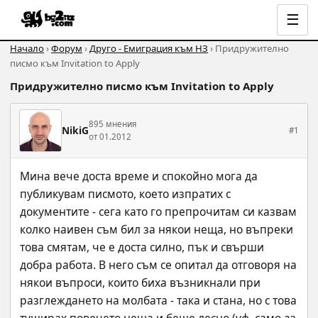
☰
Начало
›
Форум
›
Друго - Емиграция към НЗ
› Придружително
писмо към Invitation to Apply
Придружително писмо към Invitation to Apply
895 мнения
NikiG
#1
от 01.2012
Мина вече доста време и спокойно мога да 
публикувам писмото, което изпратих с 
документите - сега като го препрочитам си казвам 
колко наивен съм бил за някои неща, но въпреки 
това смятам, че е доста силно, пък и свърши 
добра работа. В него съм се опитал да отговоря на 
някои въпроси, които биха възникнали при 
разглеждането на молбата - така и стана, но с това 