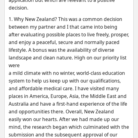
application but which are relevant to a positive 
decision.
1. Why New Zealand? This was a common decision 
between my partner and I that came into being
after evaluating possible places to live freely, prosper, 
and enjoy a peaceful, secure and normally paced
lifestyle. A bonus was the availability of diverse 
landscape and clean nature. High on our priority list 
were
a mild climate with no winter, world-class education 
system to help us keep up with our qualifications,
and affordable medical care. I have visited many 
places in America, Europe, Asia, the Middle East and
Australia and have a first-hand experience of the life 
and opportunities there. Overall, New Zealand
easily won our hearts. After we had made up our 
mind, the research began which culminated with the
submission and the subsequent approval of our 