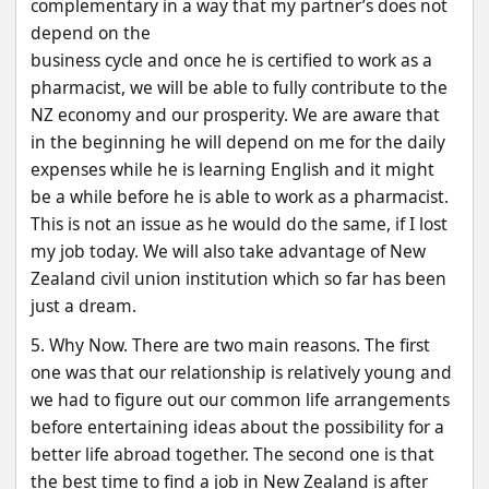
complementary in a way that my partner’s does not 
depend on the
business cycle and once he is certified to work as a 
pharmacist, we will be able to fully contribute to the
NZ economy and our prosperity. We are aware that 
in the beginning he will depend on me for the daily
expenses while he is learning English and it might 
be a while before he is able to work as a pharmacist.
This is not an issue as he would do the same, if I lost 
my job today. We will also take advantage of New
Zealand civil union institution which so far has been 
just a dream.
5. Why Now. There are two main reasons. The first 
one was that our relationship is relatively young and
we had to figure out our common life arrangements 
before entertaining ideas about the possibility for a
better life abroad together. The second one is that 
the best time to find a job in New Zealand is after 