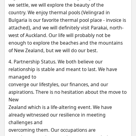
we settle, we will explore the beauty of the
country. We enjoy thermal pools (Velingrad in 
Bulgaria is our favorite thermal pool place - invoice is
attached), and we will definitely visit Parakai, north-
west of Auckland. Our life will probably not be
enough to explore the beaches and the mountains 
of New Zealand, but we will do our best.
4. Partnership Status. We both believe our 
relationship is stable and meant to last. We have 
managed to
converge our lifestyles, our finances, and our 
aspirations. There is no hesitation about the move to 
New
Zealand which is a life-altering event. We have 
already witnessed our resilience in meeting 
challenges and
overcoming them. Our occupations are 