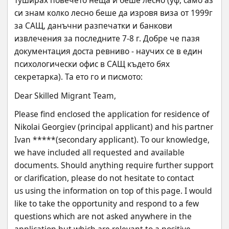
туширах повечето неща и беше лесно (уф, само аз 
си знам колко лесно беше да изровя виза от 1999г 
за САЩ, данъчни разпечатки и банкови 
извлечения за последните 7-8 г. Добре че пазя 
документация доста ревниво - научих се в един 
психологически офис в САЩ където бях 
секретарка). Та ето го и писмото:
Dear Skilled Migrant Team,
Please find enclosed the application for residence of 
Nikolai Georgiev (principal applicant) and his partner
Ivan *****(secondary applicant). To our knowledge, 
we have included all requested and available
documents. Should anything require further support 
or clarification, please do not hesitate to contact
us using the information on top of this page. I would 
like to take the opportunity and respond to a few
questions which are not asked anywhere in the 