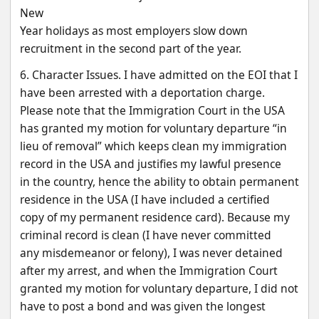
New
Year holidays as most employers slow down 
recruitment in the second part of the year.
6. Character Issues. I have admitted on the EOI that I 
have been arrested with a deportation charge.
Please note that the Immigration Court in the USA 
has granted my motion for voluntary departure “in
lieu of removal” which keeps clean my immigration 
record in the USA and justifies my lawful presence
in the country, hence the ability to obtain permanent 
residence in the USA (I have included a certified
copy of my permanent residence card). Because my 
criminal record is clean (I have never committed
any misdemeanor or felony), I was never detained 
after my arrest, and when the Immigration Court
granted my motion for voluntary departure, I did not 
have to post a bond and was given the longest 