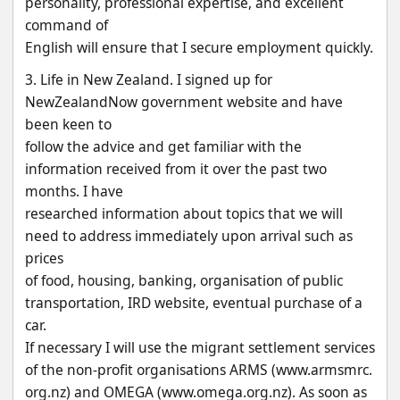
personality, professional expertise, and excellent 
command of
English will ensure that I secure employment quickly.
3. Life in New Zealand. I signed up for 
NewZealandNow government website and have 
been keen to
follow the advice and get familiar with the 
information received from it over the past two 
months. I have
researched information about topics that we will 
need to address immediately upon arrival such as 
prices
of food, housing, banking, organisation of public 
transportation, IRD website, eventual purchase of a 
car.
If necessary I will use the migrant settlement services 
of the non-profit organisations ARMS (www.armsmrc.
org.nz) and OMEGA (www.omega.org.nz). As soon as 