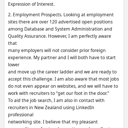
Expression of Interest.
2. Employment Prospects. Looking at employment 
sites there are over 120 advertised open positions
among Database and System Administration and 
Quality Assurance. However, I am perfectly aware 
that
many employers will not consider prior foreign 
experience. My partner and I will both have to start 
lower
and move up the career ladder and we are ready to 
accept this challenge. I am also aware that most jobs
do not even appear on websites, and we will have to 
work with recruiters to “get our foot in the door.”
To aid the job search, I am also in contact with 
recruiters in New Zealand using LinkedIn 
professional
networking site. I believe that my pleasant 