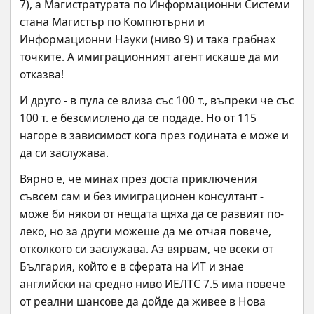
7), а Магистратурата по Информационни Системи 
стана Магистър по Компютърни и 
Информационни Науки (ниво 9) и така грабнах 
точките. А имиграционният агент искаше да ми 
отказва!
И друго - в пула се влиза със 100 т., въпреки че със 
100 т. е безсмислено да се подаде. Но от 115 
нагоре в зависимост кога през годината е може и 
да си заслужава.
Вярно е, че минах през доста приключения 
съвсем сам и без имиграционен консултант - 
може би някои от нещата щяха да се развият по-
леко, но за други можеше да ме отчая повече, 
отколкото си заслужава. Аз вярвам, че всеки от 
България, който е в сферата на ИТ и знае 
английски на средно ниво ИЕЛТС 7.5 има повече 
от реални шансове да дойде да живее в Нова 