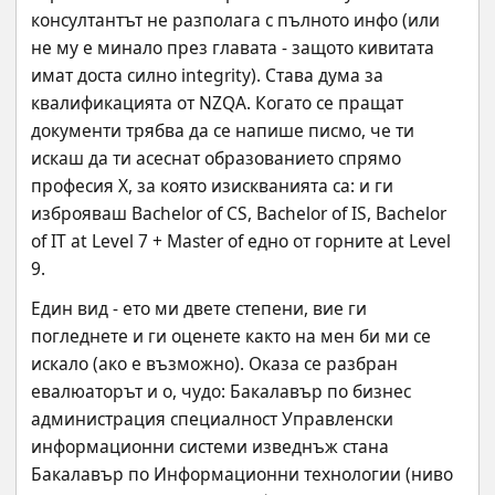
консултантът не разполага с пълното инфо (или 
не му е минало през главата - защото кивитата 
имат доста силно integrity). Става дума за 
квалификацията от NZQA. Когато се пращат 
документи трябва да се напише писмо, че ти 
искаш да ти асеснат образованието спрямо 
професия Х, за която изискванията са: и ги 
изброяваш Bachelor of CS, Bachelor of IS, Bachelor 
of IT at Level 7 + Master of едно от горните at Level 
9.
Един вид - ето ми двете степени, вие ги 
погледнете и ги оценете както на мен би ми се 
искало (ако е възможно). Оказа се разбран 
евалюаторът и о, чудо: Бакалавър по бизнес 
администрация специалност Управленски 
информационни системи изведнъж стана 
Бакалавър по Информационни технологии (ниво 