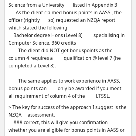
Science from a University       listed in Appendix 3
      As the client claimed bonus points in AASS , the 
officer (rightly       so) requested an NZQA report 
which stated the following:
    Bachelor degree Hons (Level 8)         specialising in 
Computer Science, 360 credits
        The client did NOT get bonuspoints as the 
column 4 requires a         qualification @ level 7 (he 
completed a Level 8).
        The same applies to work experience in AASS, 
bonus points can         only be awarded if you meet 
all requirement of column 4 of the         LTSSL.
> The key for success of the approach I suggest is the 
NZQA     assessment.
    ### correct, this will give you confirmation       
whether you are eligible for bonus points in AASS or 