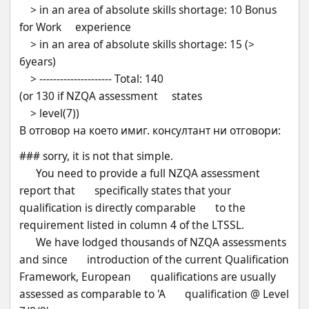
    > in an area of absolute skills shortage: 10 Bonus 
for Work     experience
    > in an area of absolute skills shortage: 15 (> 
6years)
    > --------------------- Total: 140 
(or 130 if NZQA assessment     states
    > level(7))
В отговор на което имиг. консултант ни отговори:
### sorry, it is not that simple.
      You need to provide a full NZQA assessment 
report that       specifically states that your 
qualification is directly comparable       to the 
requirement listed in column 4 of the LTSSL.
      We have lodged thousands of NZQA assessments 
and since       introduction of the current Qualification 
Framework, European       qualifications are usually 
assessed as comparable to 'A       qualification @ Level 