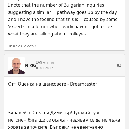
I note that the number of Bulgarian inquiries 
suggesting a similar     pathway goes up by the day 
and I have the feeling that this is     caused by some 
'experts' in a forum who clearly haven't got a clue     
what they are talking about.:rolleyes:
16.02.2012 22:59
895 мнения
NikiG
#2
от 01.2012
Здравейте Стела и Димитър! Тук май гузен 
негонен бяга ще се окажа - надявам се да не лъжа 
хората за точките. Въпреки че евентуално 