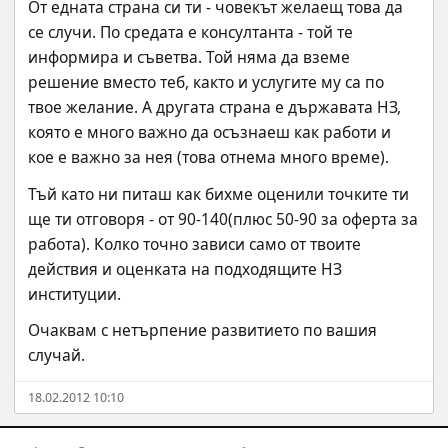
От едната страна си ти - човекът желаещ това да 
се случи. По средата е консултанта - той те 
информира и съветва. Той няма да вземе 
решение вместо теб, както и услугите му са по 
твое желание. А другата страна е държавата НЗ, 
която е много важно да осъзнаеш как работи и 
кое е важно за нея (това отнема много време).
Тъй като ни питаш как бихме оценили точките ти 
ще ти отговоря - от 90-140(плюс 50-90 за оферта за 
работа). Колко точно зависи само от твоите 
действия и оценката на подходящите НЗ 
институции.
Очаквам с нетърпение развитието по вашия 
случай.
18.02.2012 10:10