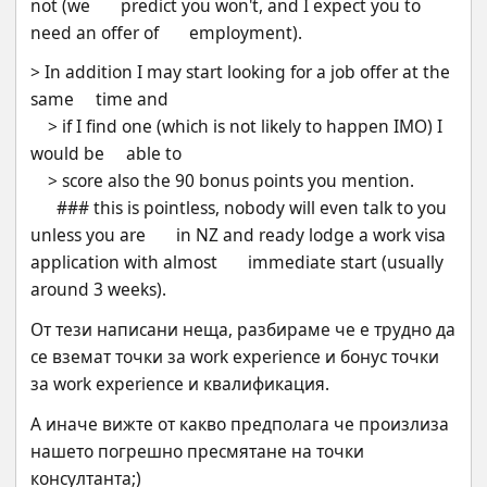
not (we       predict you won't, and I expect you to 
need an offer of       employment).
> In addition I may start looking for a job offer at the 
same     time and
    > if I find one (which is not likely to happen IMO) I 
would be     able to
    > score also the 90 bonus points you mention. 
      ### this is pointless, nobody will even talk to you 
unless you are       in NZ and ready lodge a work visa 
application with almost       immediate start (usually 
around 3 weeks).
От тези написани неща, разбираме че е трудно да 
се вземат точки за work experience и бонус точки 
за work experience и квалификация.
А иначе вижте от какво предполага че произлиза 
нашето погрешно пресмятане на точки 
консултанта;) 