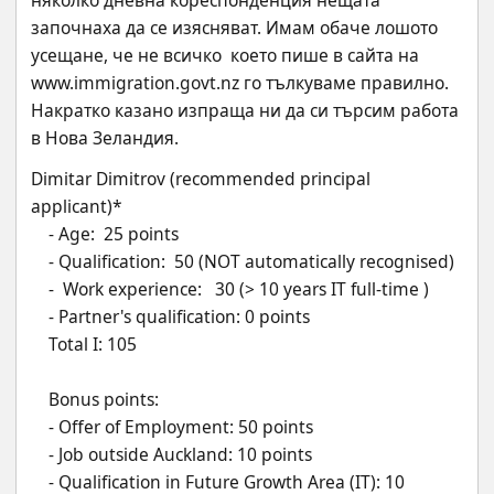
няколко дневна кореспонденция нещата 
започнаха да се изясняват. Имам обаче лошото 
усещане, че не всичко  което пише в сайта на 
www.immigration.govt.nz го тълкуваме правилно. 
Накратко казано изпраща ни да си търсим работа 
в Нова Зеландия.
Dimitar Dimitrov (recommended principal 
applicant)*
    - Age:  25 points 
    - Qualification:  50 (NOT automatically recognised)
    -  Work experience:   30 (> 10 years IT full-time )
    - Partner's qualification: 0 points 
    Total I: 105
    Bonus points:
    - Offer of Employment: 50 points
    - Job outside Auckland: 10 points
    - Qualification in Future Growth Area (IT): 10