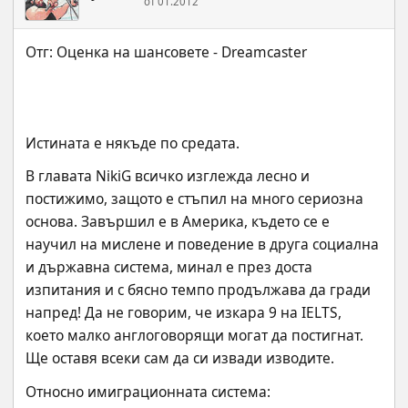
от 01.2012
Истината е някъде по средата.
В главата NikiG всичко изглежда лесно и 
постижимо, защото е стъпил на много сериозна 
основа. Завършил е в Америка, където се е 
научил на мислене и поведение в друга социална 
и държавна система, минал е през доста 
изпитания и с бясно темпо продължава да гради 
напред! Да не говорим, че изкара 9 на IELTS, 
което малко англоговорящи могат да постигнат. 
Ще оставя всеки сам да си извади изводите.
Относно имиграционната система: