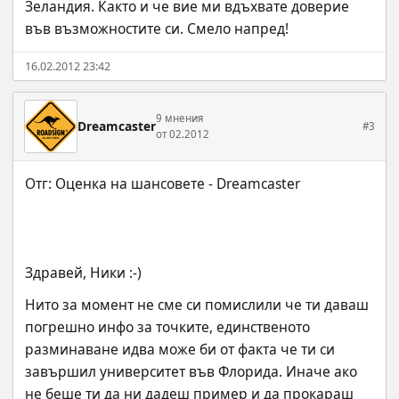
Зеландия. Както и че вие ми вдъхвате доверие 
във възможностите си. Смело напред!
16.02.2012 23:42
9 мнения
Dreamcaster
#3
от 02.2012
Здравей, Ники :-)
Нито за момент не сме си помислили че ти даваш 
погрешно инфо за точките, единственото 
разминаване идва може би от факта че ти си 
завършил университет във Флорида. Иначе ако 
не беше ти да ни дадеш пример и да прокараш 