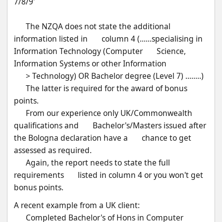
7/8/9'
      The NZQA does not state the additional 
information listed in       column 4 (......specialising in 
Information Technology (Computer       Science, 
Information Systems or other Information
      > Technology) OR Bachelor degree (Level 7) ........) 
      The latter is required for the award of bonus 
points.
      From our experience only UK/Commonwealth 
qualifications and       Bachelor's/Masters issued after 
the Bologna declaration have a       chance to get 
assessed as required. 
      Again, the report needs to state the full 
requirements       listed in column 4 or you won't get 
bonus points.
A recent example from a UK client:
      Completed Bachelor's of Hons in Computer 