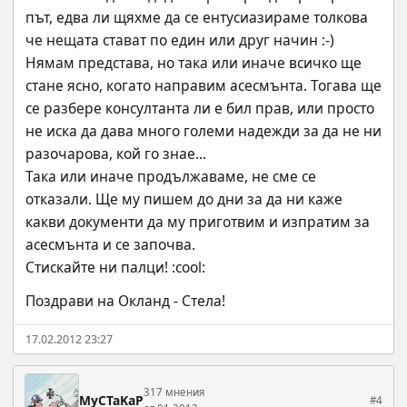
път, едва ли щяхме да се ентусиазираме толкова 
че нещата стават по един или друг начин :-)
Нямам представа, но така или иначе всичко ще 
стане ясно, когато направим асесмънта. Тогава ще 
се разбере консултанта ли е бил прав, или просто 
не иска да дава много големи надежди за да не ни 
разочарова, кой го знае...
Така или иначе продължаваме, не сме се 
отказали. Ще му пишем до дни за да ни каже 
какви документи да му приготвим и изпратим за 
асесмънта и се започва. 
Стискайте ни палци! :cool:
Поздрави на Окланд - Стела!
17.02.2012 23:27
317 мнения
MyCTaKaP
#4