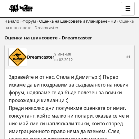
☰
Начало
›
Форум
›
Оценка на шансовете и планиране - НЗ
› Оценка
на шансовете - Dreamcaster
Оценка на шансовете - Dreamcaster
9 мнения
Dreamcaster
#1
от 02.2012
Здравейте и от нас, Стела и Димитър!:) Първо 
искаме да ви поздравим за създаването на новия 
форум, надяваме се да бъде полезен за всички 
прохождащи кивианци :)
Преди няколко дни получихме оценката от имиг. 
консултант, който малко ни попари, оказва се че и 
ние май сме си напляскали точки, които според 
имиграционното право няма да вземем. След 