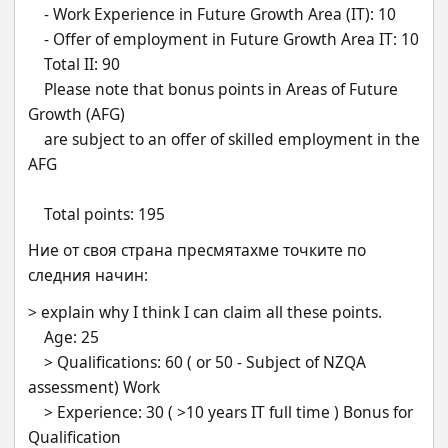
    - Work Experience in Future Growth Area (IT): 10
    - Offer of employment in Future Growth Area IT: 10
    Total II: 90
    Please note that bonus points in Areas of Future 
Growth (AFG)
    are subject to an offer of skilled employment in the 
AFG
    Total points: 195
Ние от своя страна пресмятахме точките по 
следния начин:
> explain why I think I can claim all these points. 
    Age: 25
    > Qualifications: 60 ( or 50 - Subject of NZQA 
assessment) Work
    > Experience: 30 ( >10 years IT full time ) Bonus for     
Qualification